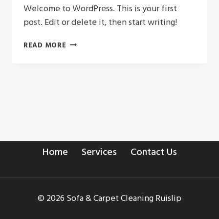
Welcome to WordPress. This is your first
post. Edit or delete it, then start writing!
HELLO
READ MORE
WORLD!
Home
Services
Contact Us
© 2026 Sofa & Carpet Cleaning Ruislip