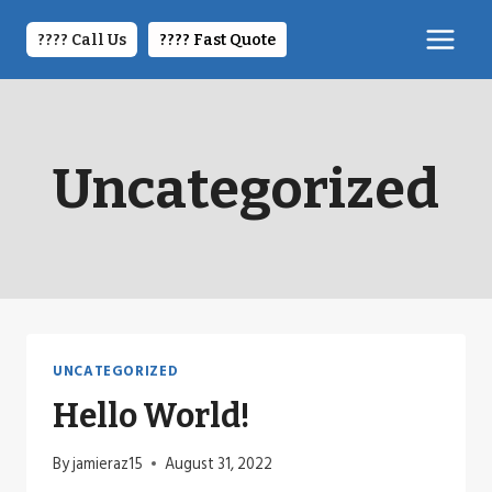
Skip
to
???? Call Us
????️ Fast Quote
content
Uncategorized
UNCATEGORIZED
Hello World!
By
jamieraz15
August 31, 2022