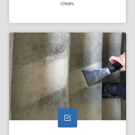
clean.