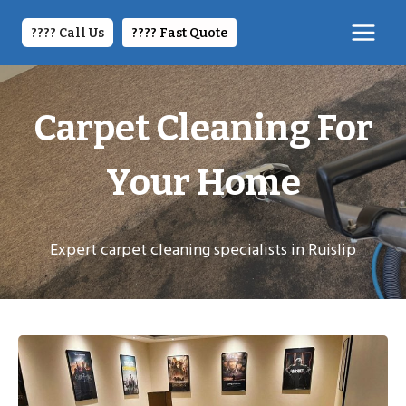
Skip
to
???? Call Us
????️ Fast Quote
content
Carpet Cleaning For
Your Home
Expert carpet cleaning specialists in Ruislip