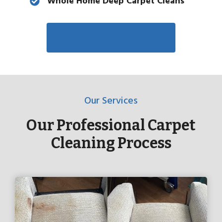
Whole Home Deep Carpet Cleans
Get Quote Via Email
Our Services
Our Professional Carpet
Cleaning Process