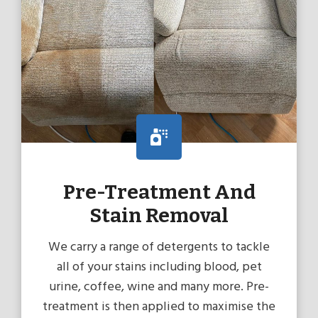
Pre-Treatment And
Stain Removal
We carry a range of detergents to tackle
all of your stains including blood, pet
urine, coffee, wine and many more. Pre-
treatment is then applied to maximise the