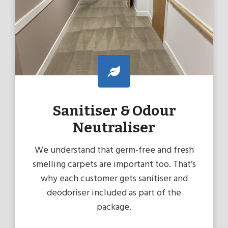
Sanitiser & Odour
Neutraliser
We understand that germ-free and fresh
smelling carpets are important too. That’s
why each customer gets sanitiser and
deodoriser included as part of the
package.