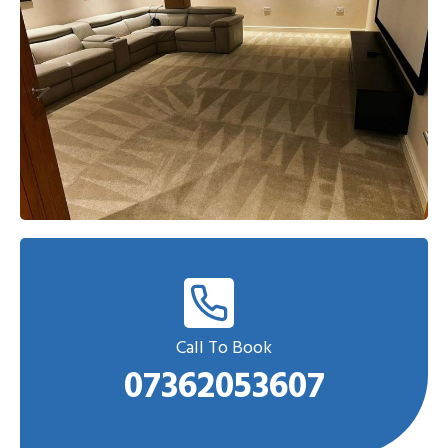
Call To Book
07362053607