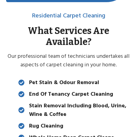
Residential Carpet Cleaning
What Services Are
Available?
Our professional team of technicians undertakes all
aspects of carpet cleaning in your home.
Pet Stain & Odour Removal
End Of Tenancy Carpet Cleaning
Stain Removal Including Blood, Urine,
Wine & Coffee
Rug Cleaning