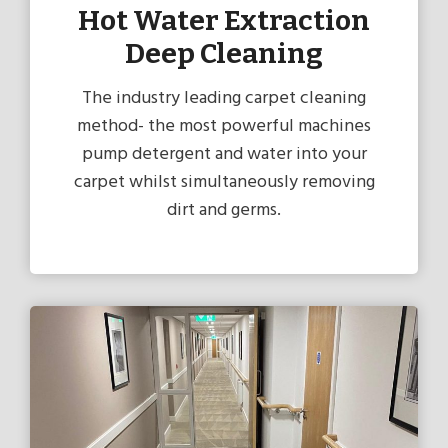
Hot Water Extraction
Deep Cleaning
The industry leading carpet cleaning
method- the most powerful machines
pump detergent and water into your
carpet whilst simultaneously removing
dirt and germs.