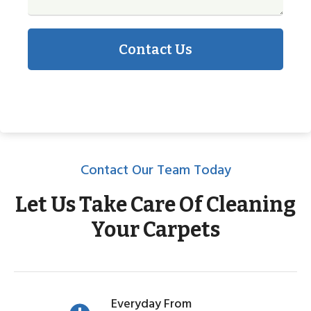
Contact Us
Contact Our Team Today
Let Us Take Care Of Cleaning
Your Carpets
Everyday From